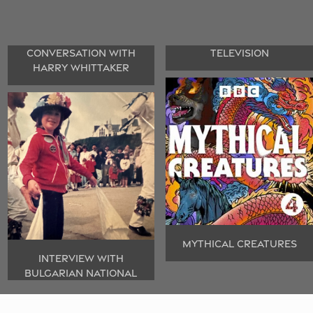
CONVERSATION WITH
TELEVISION
HARRY WHITTAKER
MYTHICAL CREATURES
INTERVIEW WITH
BULGARIAN NATIONAL