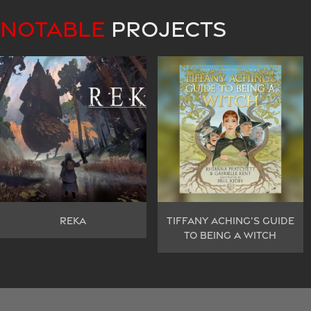
NOTABLE
PROJECTS
REKA
TIFFANY ACHING’S GUIDE
TO BEING A WITCH