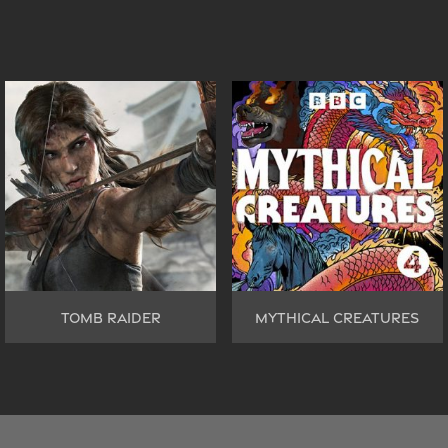
TOMB RAIDER
MYTHICAL CREATURES