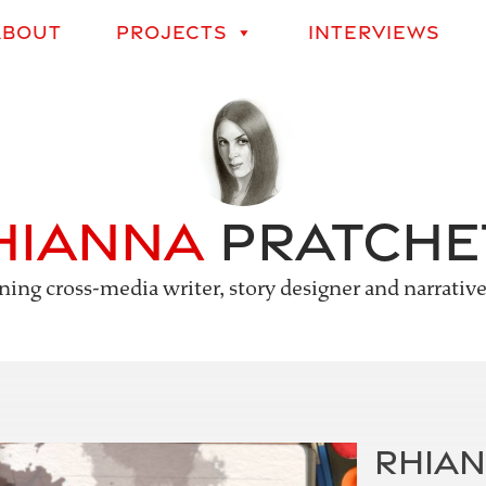
Skip
ABOUT
PROJECTS
INTERVIEWS
to
content
hianna
Pratche
ing cross-media writer, story designer and narrativ
RHIAN