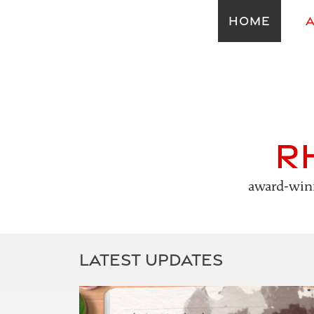
HOME
R
award-winn
LATEST UPDATES