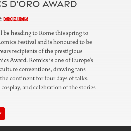
S D’ORO AWARD
Comics
r:
l be heading to Rome this spring to
Romics Festival and is honoured to be
years recipients of the prestigious
cs Award. Romics is one of Europe’s
-culture conventions, drawing fans
the continent for four days of talks,
 cosplay, and celebration of the stories
e