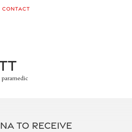
CONTACT
tt
e paramedic
NA TO RECEIVE