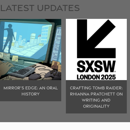
LATEST
UPDATES
MIRROR’S EDGE: AN ORAL
CRAFTING TOMB RAIDER:
HISTORY
RHIANNA PRATCHETT ON
WRITING AND
ORIGINALITY