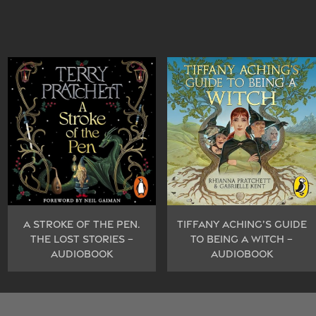
A STROKE OF THE PEN.
TIFFANY ACHING’S GUIDE
THE LOST STORIES –
TO BEING A WITCH –
AUDIOBOOK
AUDIOBOOK