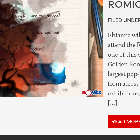
ROMIC
Filed unde
Rhianna wil
attend the 
one of this 
Golden Romi
largest pop
from across 
exhibitions,
[…]
read mor