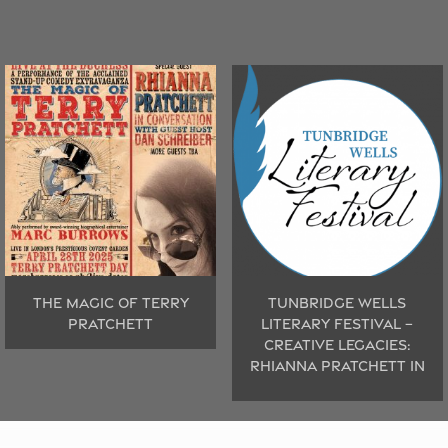
THE MAGIC OF TERRY
TUNBRIDGE WELLS
PRATCHETT
LITERARY FESTIVAL –
CREATIVE LEGACIES:
RHIANNA PRATCHETT IN