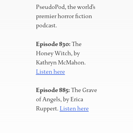
PseudoPod, the world’s
premier horror fiction
podcast.
Episode 830:
The
Honey Witch, by
Kathryn McMahon.
Listen here
Episode 885:
The Grave
of Angels, by Erica
Ruppert.
Listen here