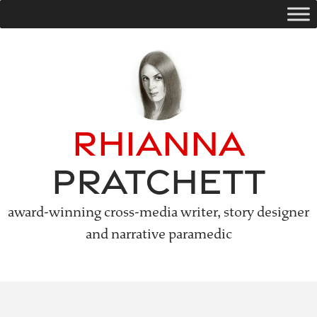
Skip
to
content
Rhianna
Pratchett
award-winning cross-media writer, story designer
and narrative paramedic