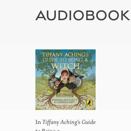
AUDIOBOOK
In
Tiffany Aching’s Guide