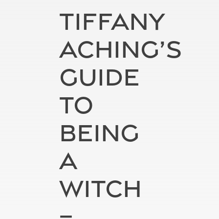
TIFFANY
ACHING’S
GUIDE
TO
BEING
A
WITCH
–