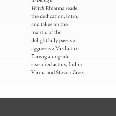
to Being a
Witch
Rhianna reads
the dedication, intro,
and takes on the
mantle of the
delightfully passive
aggressive Mrs Letice
Earwig alongside
seasoned actors, Indira
Varma and Steven Cree.