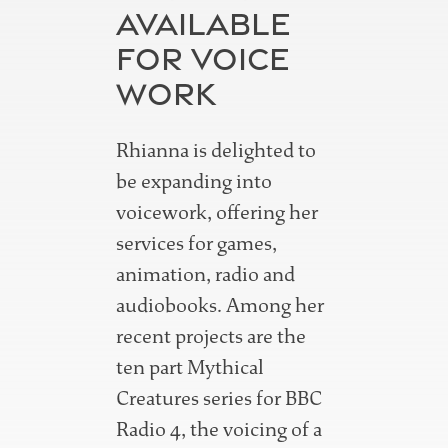
AVAILABLE
FOR VOICE
WORK
Rhianna is delighted to
be expanding into
voicework, offering her
services for games,
animation, radio and
audiobooks. Among her
recent projects are the
ten part Mythical
Creatures series for BBC
Radio 4, the voicing of a