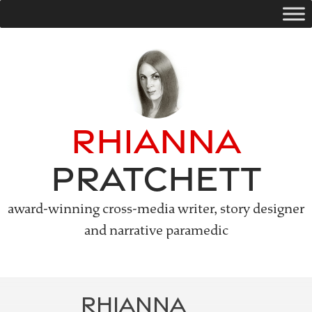
Skip
to
content
Rhianna
Pratchett
award-winning cross-media writer, story designer
and narrative paramedic
RHIANNA