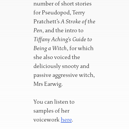
number of short stories
for Pseudopod, Terry
Pratchett’s
A Stroke of the
Pen
, and the intro to
Tiffany Aching’s Guide to
Being a Witch
, for which
she also voiced the
deliciously snooty and
passive aggressive witch,
Mrs Earwig.
You can listen to
samples of her
voicework
here
.