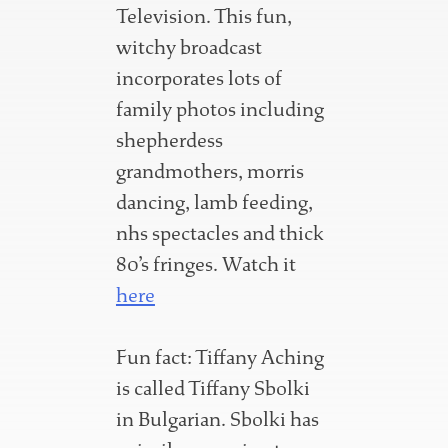
Television. This fun,
witchy broadcast
incorporates lots of
family photos including
shepherdess
grandmothers, morris
dancing, lamb feeding,
nhs spectacles and thick
80’s fringes. Watch it
here
Fun fact: Tiffany Aching
is called Tiffany Sbolki
in Bulgarian. Sbolki has