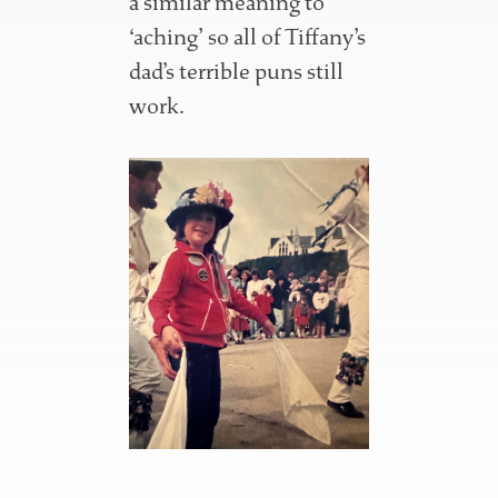
a similar meaning to
‘aching’ so all of Tiffany’s
dad’s terrible puns still
work.