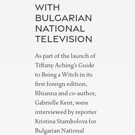
WITH
BULGARIAN
NATIONAL
TELEVISION
As part of the launch of
Tiffany Aching’s Guide
to Being a Witch in its
first foreign edition,
Rhianna and co-author,
Gabrielle Kent, were
interviewed by reporter
Kristina Stambolova for
Bulgarian National