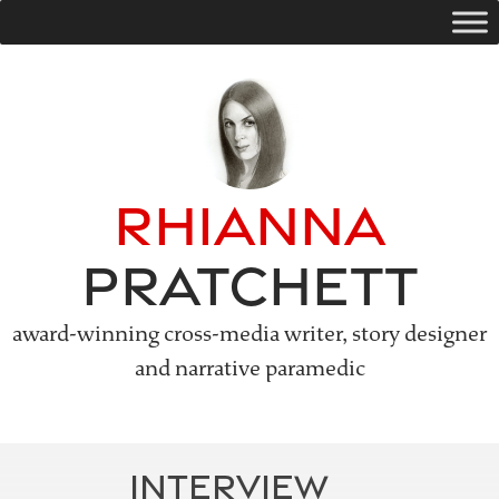
Skip
to
content
Rhianna
Pratchett
award-winning cross-media writer, story designer
and narrative paramedic
INTERVIEW